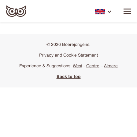
© 2026 Boerejongens.
Privacy and Cookie Statement
Experience & Suggestions:
West
-
Centre
–
Almere
Back to top