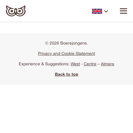
© 2026 Boerejongens.
Privacy and Cookie Statement
Experience & Suggestions:
West
-
Centre
–
Almere
Back to top