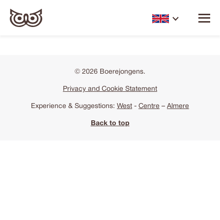
© 2026 Boerejongens.
Privacy and Cookie Statement
Experience & Suggestions:
West
-
Centre
–
Almere
Back to top